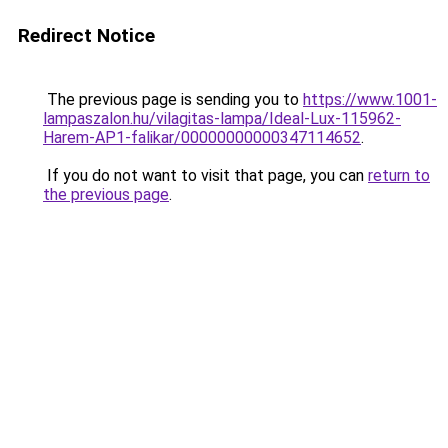
Redirect Notice
The previous page is sending you to
https://www.1001-
lampaszalon.hu/vilagitas-lampa/Ideal-Lux-115962-
Harem-AP1-falikar/00000000000347114652
.
If you do not want to visit that page, you can
return to
the previous page
.