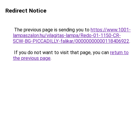
Redirect Notice
The previous page is sending you to
https://www.1001-
lampaszalon.hu/vilagitas-lampa/Redo-01-1150-CR-
SCW-BG-PICCADILLY-falikar/00000000000118406922
.
If you do not want to visit that page, you can
return to
the previous page
.