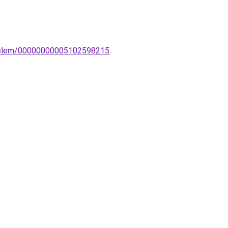
o-elem/00000000005102598215
.