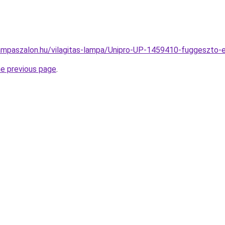
ampaszalon.hu/vilagitas-lampa/Unipro-UP-1459410-fuggeszt
he previous page
.