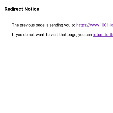
Redirect Notice
The previous page is sending you to
https://www.1001-l
If you do not want to visit that page, you can
return to t