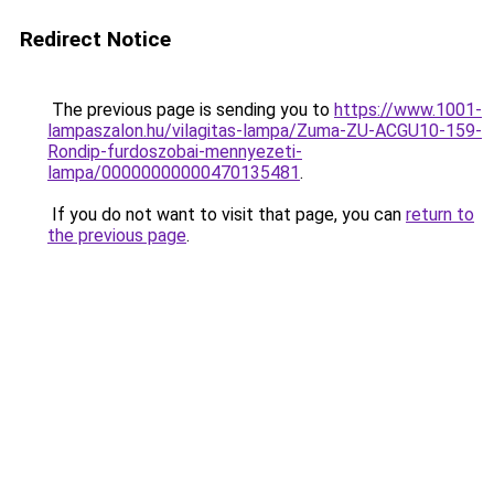
Redirect Notice
The previous page is sending you to
https://www.1001-
lampaszalon.hu/vilagitas-lampa/Zuma-ZU-ACGU10-159-
Rondip-furdoszobai-mennyezeti-
lampa/00000000000470135481
.
If you do not want to visit that page, you can
return to
the previous page
.