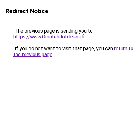
Redirect Notice
The previous page is sending you to
https://www.Omatehdotukseni.fi
.
If you do not want to visit that page, you can
return to
the previous page
.