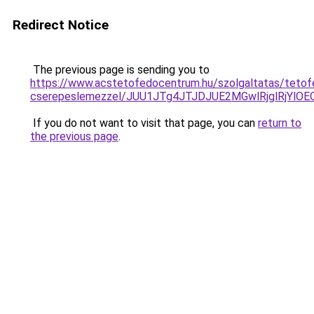
Redirect Notice
The previous page is sending you to
https://www.acstetofedocentrum.hu/szolgaltatas/tetof
cserepeslemezzel/JUU1JTg4JTJDJUE2MGwlRjglRjYlO
If you do not want to visit that page, you can
return to
the previous page
.