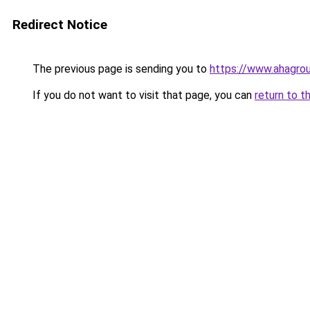
Redirect Notice
The previous page is sending you to
https://www.ahagro
If you do not want to visit that page, you can
return to t