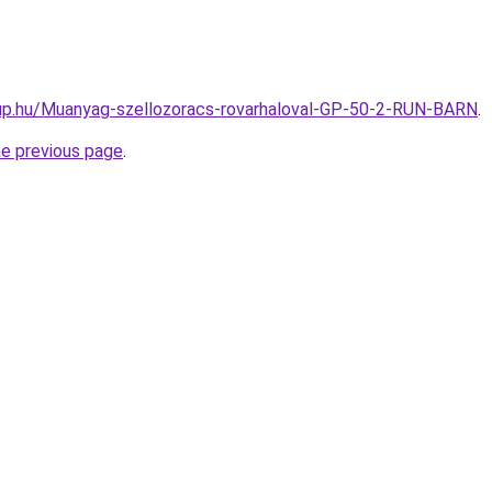
up.hu/Muanyag-szellozoracs-rovarhaloval-GP-50-2-RUN-BARN
.
he previous page
.