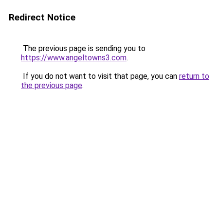
Redirect Notice
The previous page is sending you to
https://www.angeltowns3.com
.
If you do not want to visit that page, you can
return to
the previous page
.