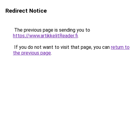
Redirect Notice
The previous page is sending you to
https://www.artikkelitReader.fi
.
If you do not want to visit that page, you can
return to
the previous page
.