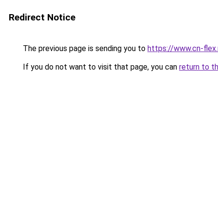
Redirect Notice
The previous page is sending you to
https://www.cn-flex.
If you do not want to visit that page, you can
return to t