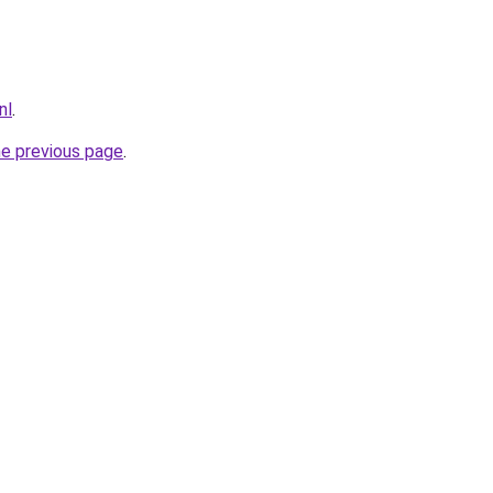
nl
.
he previous page
.