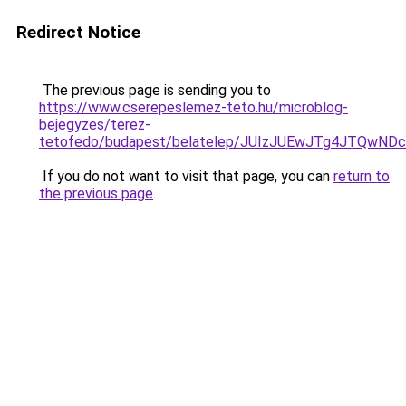
Redirect Notice
The previous page is sending you to
https://www.cserepeslemez-teto.hu/microblog-
bejegyzes/terez-
tetofedo/budapest/belatelep/JUIzJUEwJTg4JTQwN
If you do not want to visit that page, you can
return to
the previous page
.