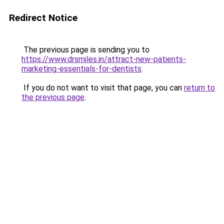
Redirect Notice
The previous page is sending you to
https://www.drsmiles.in/attract-new-patients-
marketing-essentials-for-dentists
.
If you do not want to visit that page, you can
return to
the previous page
.