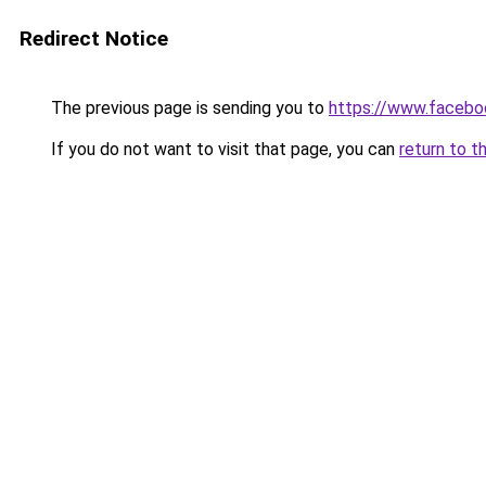
Redirect Notice
The previous page is sending you to
https://www.facebo
If you do not want to visit that page, you can
return to t