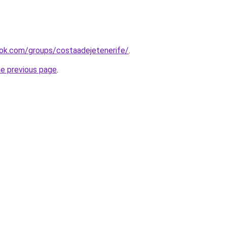
ok.com/groups/costaadejetenerife/
.
he previous page
.