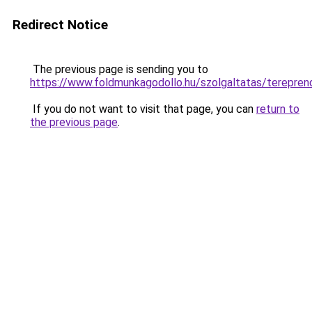
Redirect Notice
The previous page is sending you to
https://www.foldmunkagodollo.hu/szolgaltatas/te
If you do not want to visit that page, you can
return to
the previous page
.