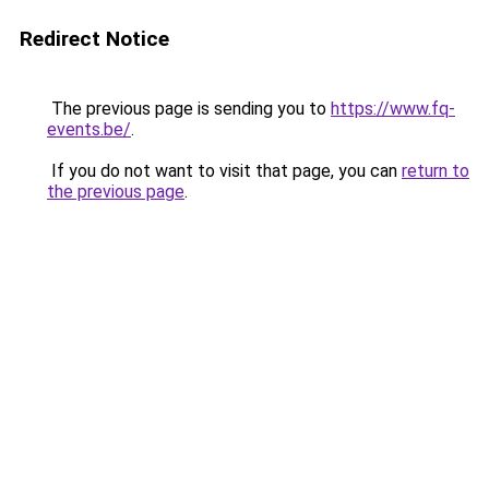
Redirect Notice
The previous page is sending you to
https://www.fq-
events.be/
.
If you do not want to visit that page, you can
return to
the previous page
.