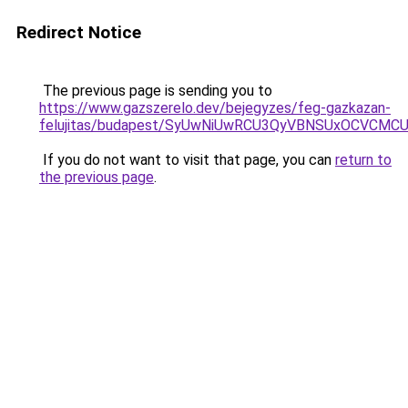
Redirect Notice
The previous page is sending you to
https://www.gazszerelo.dev/bejegyzes/feg-gazkazan-
felujitas/budapest/SyUwNiUwRCU3QyVBNSUxOCVCMC
If you do not want to visit that page, you can
return to
the previous page
.