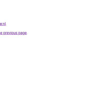
r.nl
.
he previous page
.