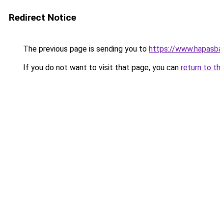
Redirect Notice
The previous page is sending you to
https://www.hapasba
If you do not want to visit that page, you can
return to t