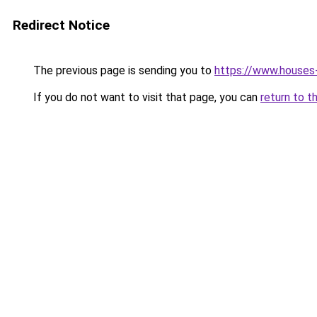
Redirect Notice
The previous page is sending you to
https://www.houses
If you do not want to visit that page, you can
return to t