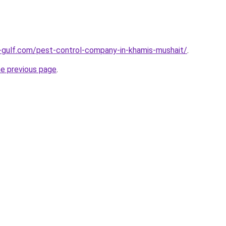
-gulf.com/pest-control-company-in-khamis-mushait/
.
he previous page
.