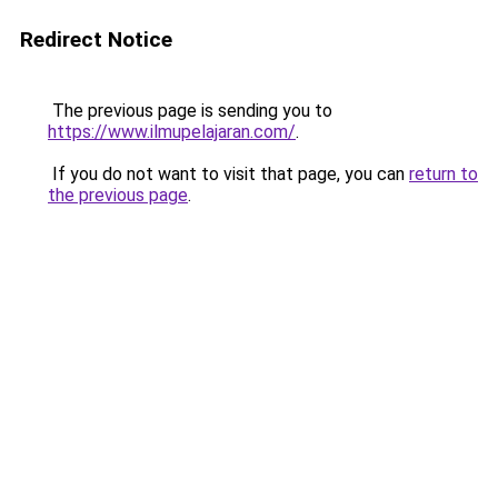
Redirect Notice
The previous page is sending you to
https://www.ilmupelajaran.com/
.
If you do not want to visit that page, you can
return to
the previous page
.