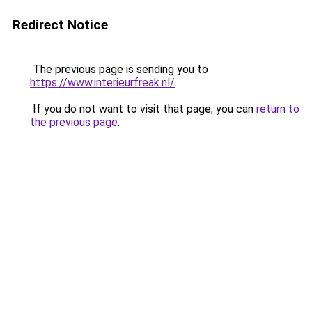
Redirect Notice
The previous page is sending you to
https://www.interieurfreak.nl/
.
If you do not want to visit that page, you can
return to
the previous page
.