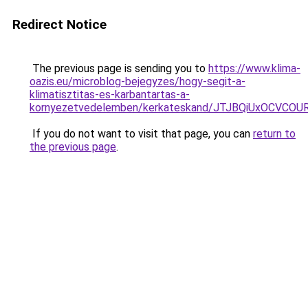
Redirect Notice
The previous page is sending you to
https://www.klima-
oazis.eu/microblog-bejegyzes/hogy-segit-a-
klimatisztitas-es-karbantartas-a-
kornyezetvedelemben/kerkateskand/JTJBQiUxOCV
If you do not want to visit that page, you can
return to
the previous page
.