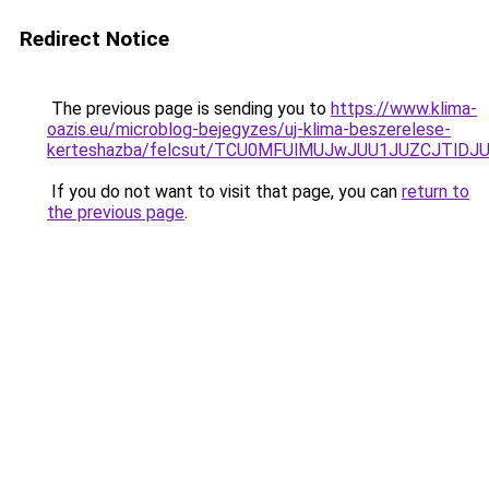
Redirect Notice
The previous page is sending you to
https://www.klima-
oazis.eu/microblog-bejegyzes/uj-klima-beszerelese-
kerteshazba/felcsut/TCU0MFUlMUJwJUU1JUZCJTlD
If you do not want to visit that page, you can
return to
the previous page
.