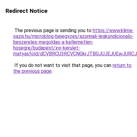
Redirect Notice
The previous page is sending you to
https://www.klima-
oazis.hu/microblog-bejegyzes/azonnali-legkondicionalo-
beszereles-megoldas-a-kellemetlen-
hosegre/budapest/xvi-kerulet-
matyasfold/dCVBRCU3RCVCNGkrJTBGJUJEJUEwJURCJ
If you do not want to visit that page, you can
return to
the previous page
.