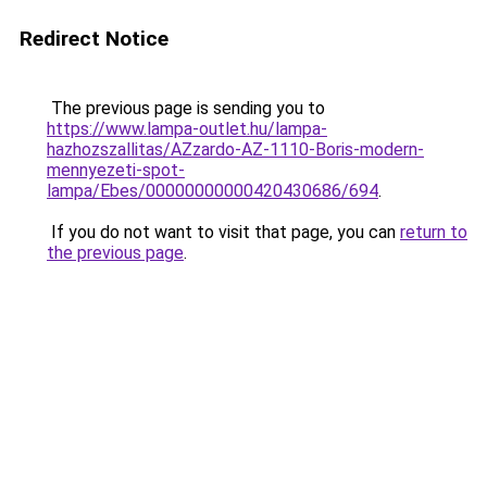
Redirect Notice
The previous page is sending you to
https://www.lampa-outlet.hu/lampa-
hazhozszallitas/AZzardo-AZ-1110-Boris-modern-
mennyezeti-spot-
lampa/Ebes/00000000000420430686/694
.
If you do not want to visit that page, you can
return to
the previous page
.