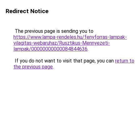
Redirect Notice
The previous page is sending you to
https://www.lampa-rendeles.hu/fenyforras-lampak-
vilagitas-webaruhaz/Rusztikus-Mennyezeti-
lampak/00000000000084844636
.
If you do not want to visit that page, you can
return to
the previous page
.