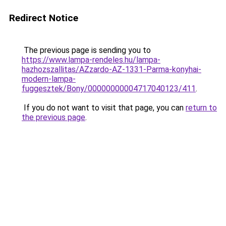
Redirect Notice
The previous page is sending you to
https://www.lampa-rendeles.hu/lampa-
hazhozszallitas/AZzardo-AZ-1331-Parma-konyhai-
modern-lampa-
fuggesztek/Bony/00000000004717040123/411
.
If you do not want to visit that page, you can
return to
the previous page
.