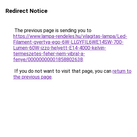
Redirect Notice
The previous page is sending you to
https://www.lampa-rendeles.hu/vilagitas-lampa/Led-
Filament-gyertya-ego-6W-LLGYFIL6WE14SW-700-
Lumen-60W-izzo-helyett-E14-4000-kelvin-
termeszetes-feher-nem-vibral-a-
fenye/00000000001858802638
.
If you do not want to visit that page, you can
return to
the previous page
.