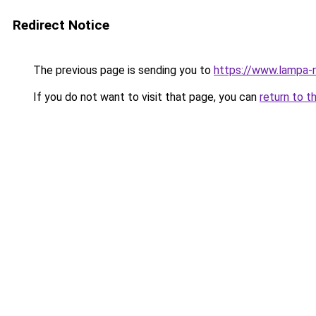
Redirect Notice
The previous page is sending you to
https://www.lampa-
If you do not want to visit that page, you can
return to t