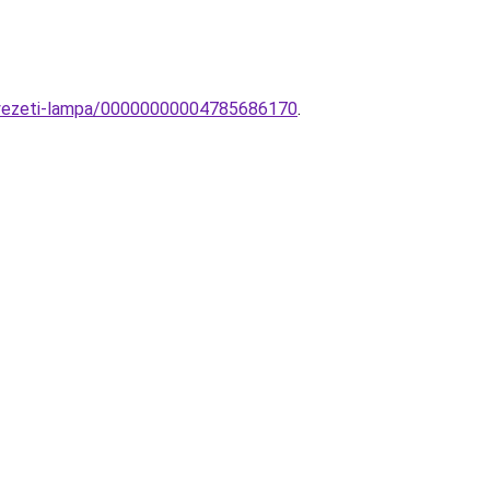
nnyezeti-lampa/00000000004785686170
.