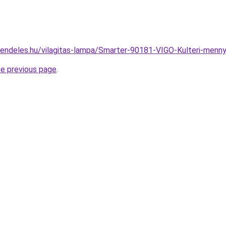
rendeles.hu/vilagitas-lampa/Smarter-90181-VIGO-Kulteri-me
he previous page
.