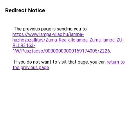
Redirect Notice
The previous page is sending you to
https://www.lampa-vilag.hu/lampa-
hazhozszallitas/Zuma-Rea-allolampa-Zuma-lampa-ZU-
RLL93163-
1W/Pusztacso/00000000000169174005/2226
.
If you do not want to visit that page, you can
return to
the previous page
.