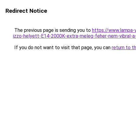
Redirect Notice
The previous page is sending you to
https://www.lampa
izzo-helyett-E14-2000K-extra-meleg-feher-nem-vibral
If you do not want to visit that page, you can
return to t