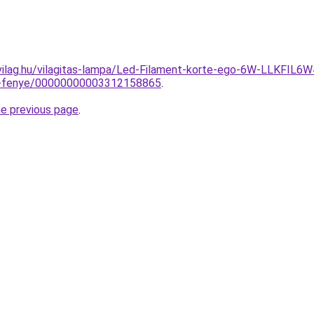
-vilag.hu/vilagitas-lampa/Led-Filament-korte-ego-6W-LLK
-a-fenye/00000000003312158865
.
he previous page
.