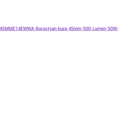
FIL6W45MME14EWWA-Borostyan-bura-45mm-500-Lumen-50W-