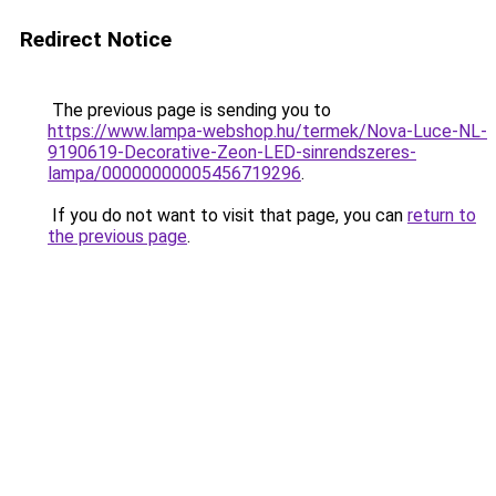
Redirect Notice
The previous page is sending you to
https://www.lampa-webshop.hu/termek/Nova-Luce-NL-
9190619-Decorative-Zeon-LED-sinrendszeres-
lampa/00000000005456719296
.
If you do not want to visit that page, you can
return to
the previous page
.