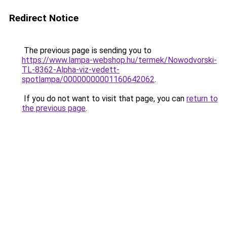
Redirect Notice
The previous page is sending you to
https://www.lampa-webshop.hu/termek/Nowodvorski-
TL-8362-Alpha-viz-vedett-
spotlampa/00000000001160642062
.
If you do not want to visit that page, you can
return to
the previous page
.