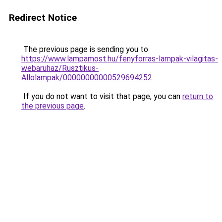
Redirect Notice
The previous page is sending you to
https://www.lampamost.hu/fenyforras-lampak-vilagitas-
webaruhaz/Rusztikus-
Allolampak/00000000000529694252
.
If you do not want to visit that page, you can
return to
the previous page
.