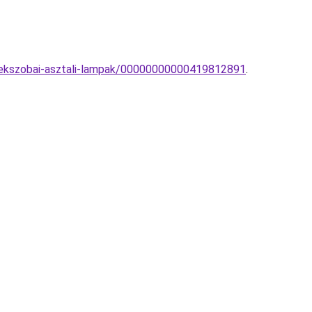
erekszobai-asztali-lampak/00000000000419812891
.