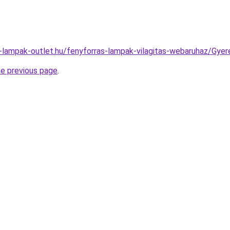
l-lampak-outlet.hu/fenyforras-lampak-vilagitas-webaruhaz/Gy
he previous page
.