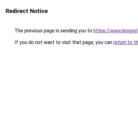
Redirect Notice
The previous page is sending you to
https://www.lengye
If you do not want to visit that page, you can
return to t