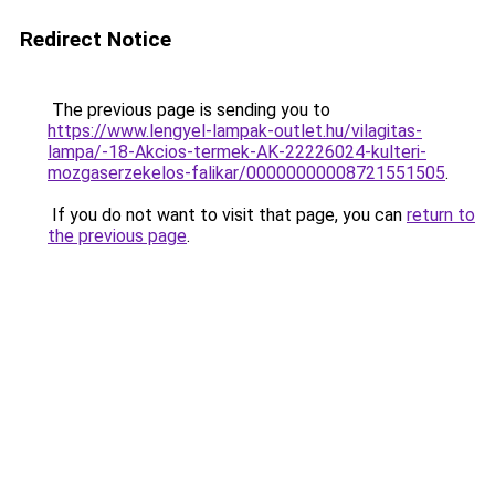
Redirect Notice
The previous page is sending you to
https://www.lengyel-lampak-outlet.hu/vilagitas-
lampa/-18-Akcios-termek-AK-22226024-kulteri-
mozgaserzekelos-falikar/00000000008721551505
.
If you do not want to visit that page, you can
return to
the previous page
.