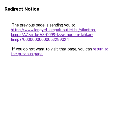
Redirect Notice
The previous page is sending you to
https://www.lengyel-lampak-outlet.hu/vilagitas-
lampa/AZzardo-AZ-0099-Izza-modern-falikar-
lampa/00000000000053289024
.
If you do not want to visit that page, you can
return to
the previous page
.