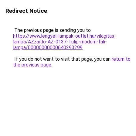
Redirect Notice
The previous page is sending you to
https://www.lengyel-lampak-outlet.hu/vilagitas-
lampa/AZzardo-AZ-0137-Tulip-modern-fali-
lampa/00000000000640293299
.
If you do not want to visit that page, you can
return to
the previous page
.