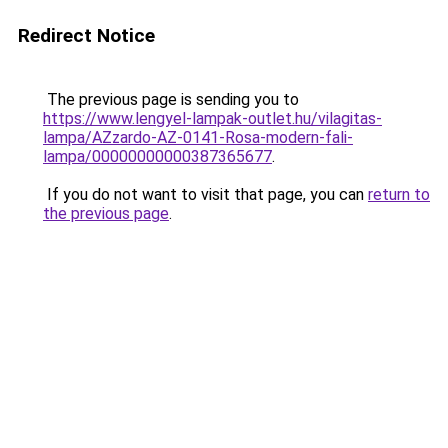
Redirect Notice
The previous page is sending you to
https://www.lengyel-lampak-outlet.hu/vilagitas-
lampa/AZzardo-AZ-0141-Rosa-modern-fali-
lampa/00000000000387365677
.
If you do not want to visit that page, you can
return to
the previous page
.