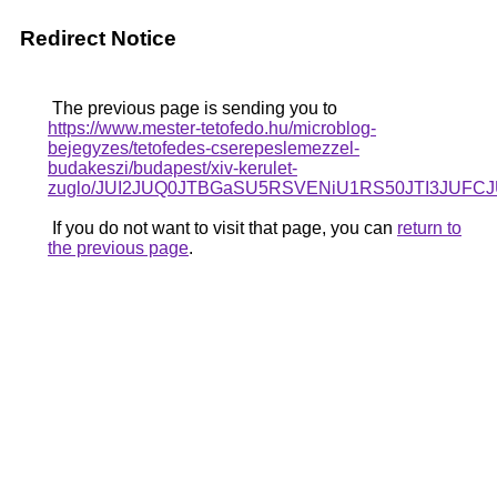
Redirect Notice
The previous page is sending you to
https://www.mester-tetofedo.hu/microblog-
bejegyzes/tetofedes-cserepeslemezzel-
budakeszi/budapest/xiv-kerulet-
zuglo/JUI2JUQ0JTBGaSU5RSVENiU1RS50JTI3JUFC
If you do not want to visit that page, you can
return to
the previous page
.