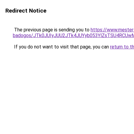
Redirect Notice
The previous page is sending you to
https://www.mester
badogos/JTk0JUIyJUU2JTk4JUYyb053YlZsTSU4RCUw
If you do not want to visit that page, you can
return to t