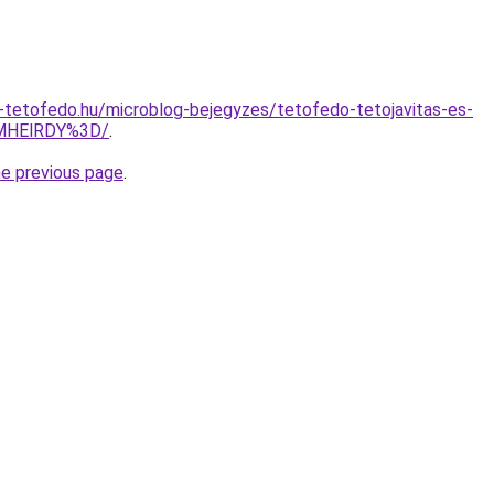
-tetofedo.hu/microblog-bejegyzes/tetofedo-tetojavitas-es-
MHElRDY%3D/
.
he previous page
.