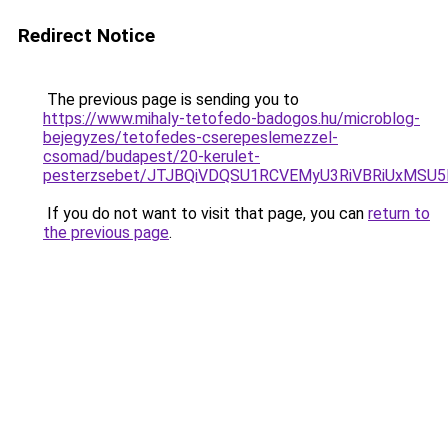
Redirect Notice
The previous page is sending you to
https://www.mihaly-tetofedo-badogos.hu/microblog-
bejegyzes/tetofedes-cserepeslemezzel-
csomad/budapest/20-kerulet-
pesterzsebet/JTJBQiVDQSU1RCVEMyU3RiVBRiUxMSU
If you do not want to visit that page, you can
return to
the previous page
.