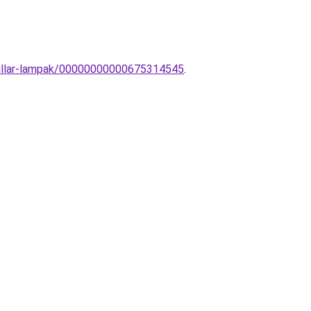
Csillar-lampak/00000000000675314545
.