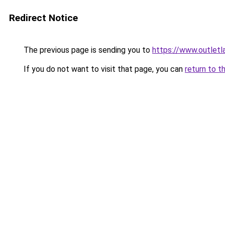
Redirect Notice
The previous page is sending you to
https://www.outlet
If you do not want to visit that page, you can
return to t