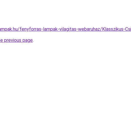
lampak.hu/fenyforras-lampak-vilagitas-webaruhaz/Klasszikus-
he previous page
.