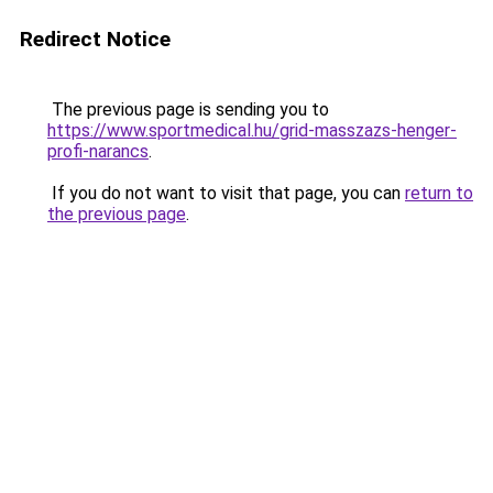
Redirect Notice
The previous page is sending you to
https://www.sportmedical.hu/grid-masszazs-henger-
profi-narancs
.
If you do not want to visit that page, you can
return to
the previous page
.