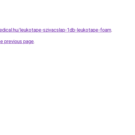
edical.hu/leukotape-szivacslap-1db-leukotape-foam
.
he previous page
.