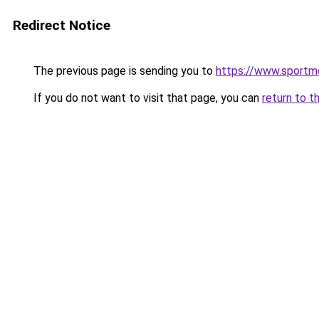
Redirect Notice
The previous page is sending you to
https://www.sportm
If you do not want to visit that page, you can
return to t