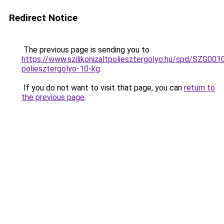
Redirect Notice
The previous page is sending you to
https://www.szilikonizaltpoliesztergolyo.hu/spd/SZG0010/
poliesztergolyo-10-kg
.
If you do not want to visit that page, you can
return to
the previous page
.