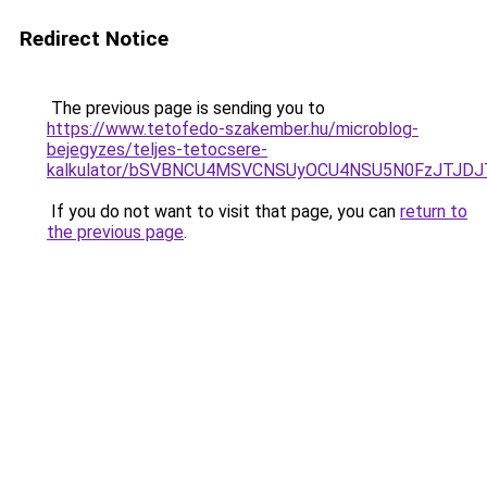
Redirect Notice
The previous page is sending you to
https://www.tetofedo-szakember.hu/microblog-
bejegyzes/teljes-tetocsere-
kalkulator/bSVBNCU4MSVCNSUyOCU4NSU5N0FzJTJD
If you do not want to visit that page, you can
return to
the previous page
.