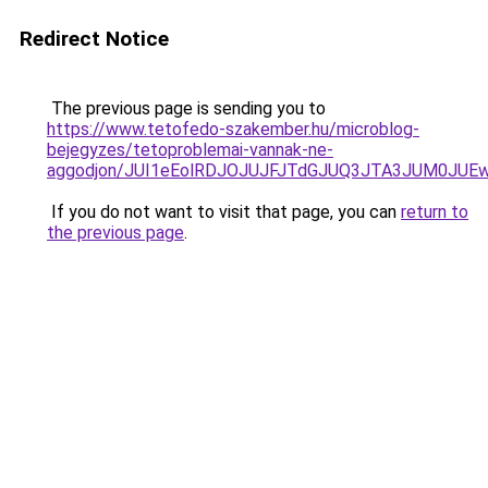
Redirect Notice
The previous page is sending you to
https://www.tetofedo-szakember.hu/microblog-
bejegyzes/tetoproblemai-vannak-ne-
aggodjon/JUI1eEolRDJOJUJFJTdGJUQ3JTA3JUM0JU
If you do not want to visit that page, you can
return to
the previous page
.