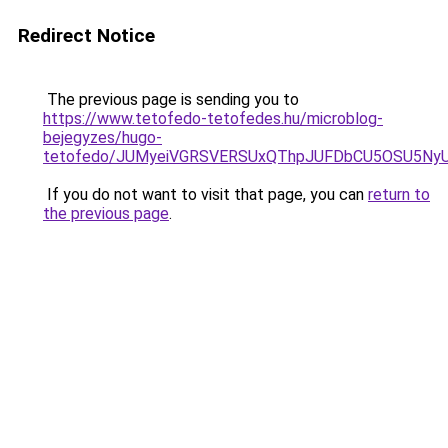
Redirect Notice
The previous page is sending you to
https://www.tetofedo-tetofedes.hu/microblog-
bejegyzes/hugo-
tetofedo/JUMyeiVGRSVERSUxQThpJUFDbCU5OSU5NyU
If you do not want to visit that page, you can
return to
the previous page
.