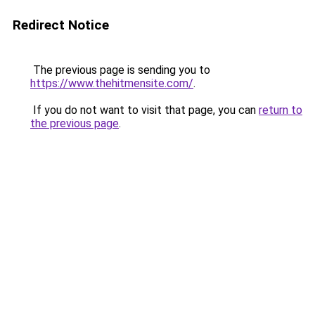
Redirect Notice
The previous page is sending you to
https://www.thehitmensite.com/
.
If you do not want to visit that page, you can
return to
the previous page
.