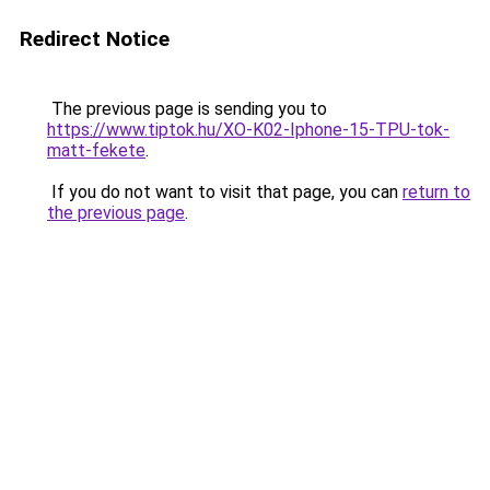
Redirect Notice
The previous page is sending you to
https://www.tiptok.hu/XO-K02-Iphone-15-TPU-tok-
matt-fekete
.
If you do not want to visit that page, you can
return to
the previous page
.